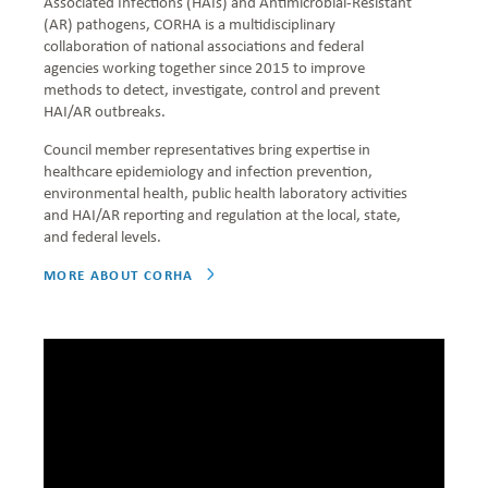
Associated Infections (HAIs) and Antimicrobial-Resistant
(AR) pathogens, CORHA is a multidisciplinary
collaboration of national associations and federal
agencies working together since 2015 to improve
methods to detect, investigate, control and prevent
HAI/AR outbreaks.
Council member representatives bring expertise in
healthcare epidemiology and infection prevention,
environmental health, public health laboratory activities
and HAI/AR reporting and regulation at the local, state,
and federal levels.
MORE ABOUT CORHA