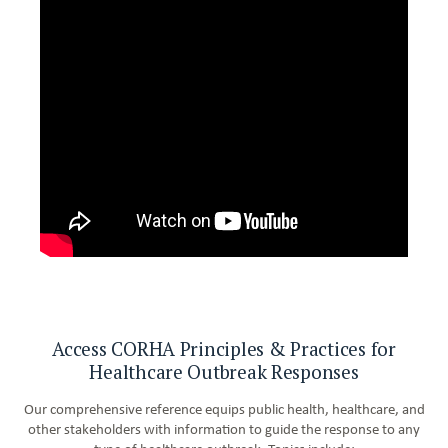
Access CORHA Principles & Practices for
Healthcare Outbreak Responses
Our comprehensive reference equips public health, healthcare, and
other stakeholders with information to guide the response to any