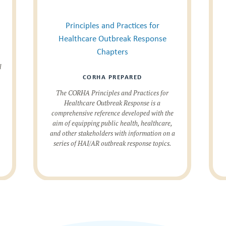
Principles and Practices for
Healthcare Outbreak Response
Chapters
l
CORHA PREPARED
The CORHA Principles and Practices for
Healthcare Outbreak Response is a
comprehensive reference developed with the
aim of equipping public health, healthcare,
and other stakeholders with information on a
series of HAI/AR outbreak response topics.