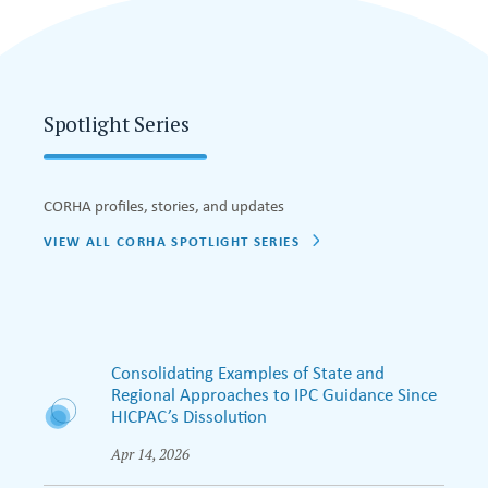
Spotlight Series
CORHA profiles, stories, and updates
VIEW ALL CORHA SPOTLIGHT SERIES
Consolidating Examples of State and
Regional Approaches to IPC Guidance Since
HICPAC’s Dissolution
Apr 14, 2026