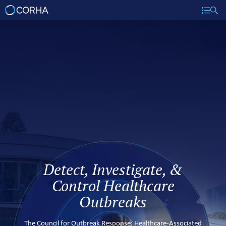
Detect, Investigate, &
Control Healthcare
Outbreaks
The Council for Outbreak Response: Healthcare-Associated