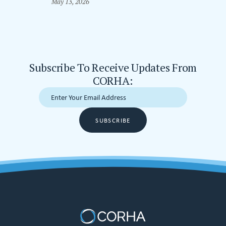
May 13, 2026
Subscribe To Receive Updates From
CORHA:
SUBSCRIBE