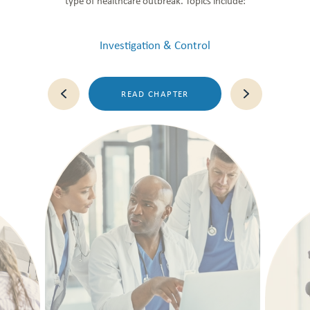
type of healthcare outbreak. Topics include:
Investigation & Control
READ CHAPTER