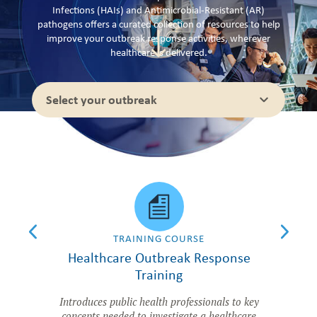
Infections (HAIs) and Antimicrobial-Resistant (AR)
pathogens offers a curated collection of resources to help
improve your outbreak response activities, wherever
healthcare is delivered.
Select your outbreak
CLE
TRAINING COURSE
utbreak
Healthcare Outbreak Response
Princi
Training
fety, and
Comprehens
n ambulatory
HAI/A
Introduces public health professionals to key
concepts needed to investigate a healthcare