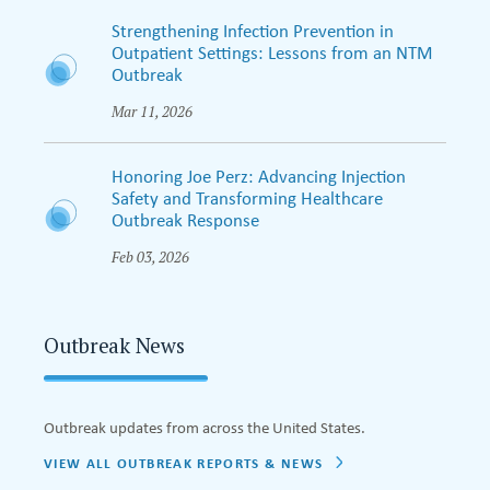
Strengthening Infection Prevention in
Outpatient Settings: Lessons from an NTM
Outbreak
Mar 11, 2026
Honoring Joe Perz: Advancing Injection
Safety and Transforming Healthcare
Outbreak Response
Feb 03, 2026
Outbreak News
Outbreak updates from across the United States.
VIEW ALL OUTBREAK REPORTS & NEWS