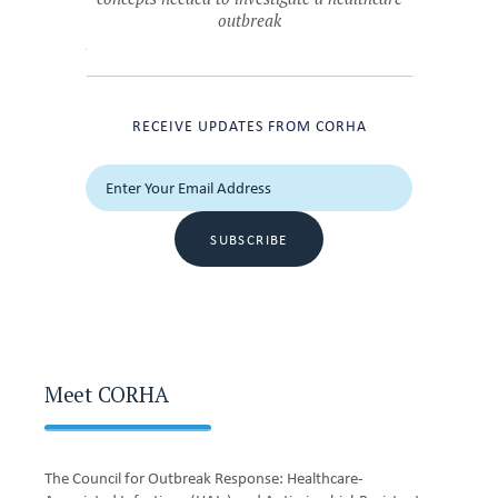
outbreak
RECEIVE UPDATES FROM CORHA
SUBSCRIBE
Meet CORHA
The Council for Outbreak Response: Healthcare-