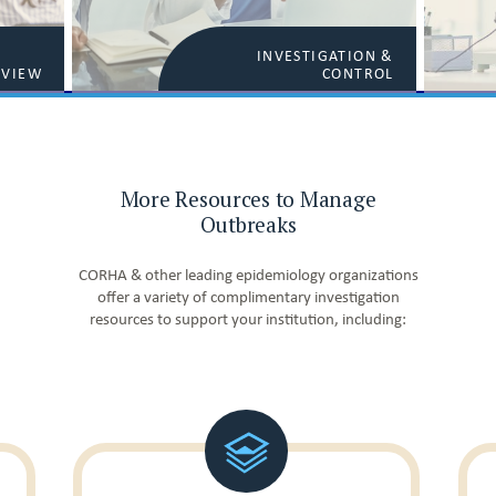
INVESTIGATION &
RVIEW
CONTROL
More Resources to Manage
Outbreaks
CORHA & other leading epidemiology organizations
offer a variety of complimentary investigation
resources to support your institution, including: