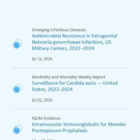
Emerging Infectious Diseases
Antimicrobial Resistance in Extragenital
Neisseria gonorrhoeae Infections, US
Military Centers, 2022–2024
Jul 16, 2026
Morbidity and Mortality Weekly Report
Surveillance for Candida auris — United
States, 2022–2024
Jul 02, 2026
NEJM Evidence
Intramuscular Immunoglobulin for Measles
Postexposure Prophylaxis